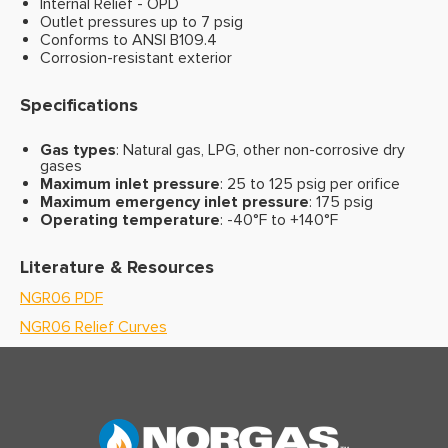
Internal Relief - OPD
Outlet pressures up to 7 psig
Conforms to ANSI B109.4
Corrosion-resistant exterior
Specifications
Gas types
: Natural gas, LPG, other non-corrosive dry
gases
Maximum inlet pressure
: 25 to 125 psig per orifice
Maximum emergency inlet pressure
: 175 psig
Operating temperature
: -40°F to +140°F
Literature & Resources
NGR06 PDF
NGR06 Relief Curves