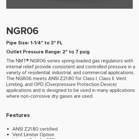
NGR06
Pipe Size: 1-1/4" to 3" FL
Outlet Pressure Range: 2" to 7 psig
The NMT® NGR06 series spring-loaded gas regulators with
internal relief provide consistent and controlled pressure in a
variety of residential, industrial, and commercial applications.
The NGR06 meets ANSI Z21.80 for Class I, Class II, Vent
Limiting, and OPD (Overpressure Protection Device)
applications and is designed to be used in many applications
where non-corrosive dry gases are used.
Features
ANSI Z21.80 certified
Vent Limiter Option