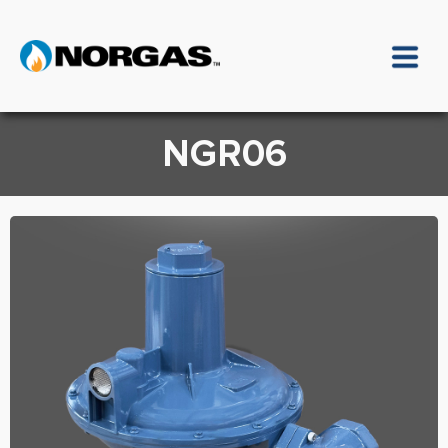
NGR06