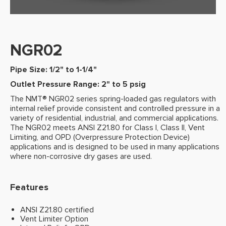
NGR02
Pipe Size: 1/2" to 1-1/4"
Outlet Pressure Range: 2" to 5 psig
The NMT® NGR02 series spring-loaded gas regulators with
internal relief provide consistent and controlled pressure in a
variety of residential, industrial, and commercial applications.
The NGR02 meets ANSI Z21.80 for Class I, Class II, Vent
Limiting, and OPD (Overpressure Protection Device)
applications and is designed to be used in many applications
where non-corrosive dry gases are used.
Features
ANSI Z21.80 certified
Vent Limiter Option