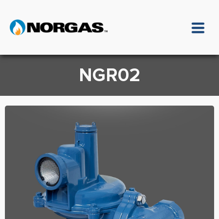
NGR02