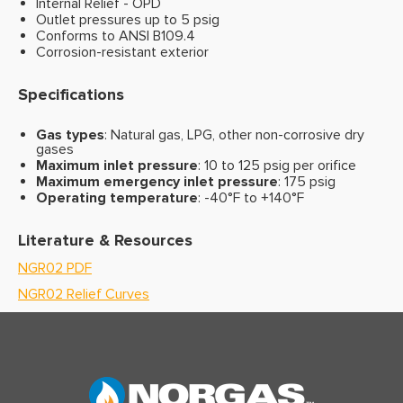
Internal Relief - OPD
Outlet pressures up to 5 psig
Conforms to ANSI B109.4
Corrosion-resistant exterior
Specifications
Gas types
: Natural gas, LPG, other non-corrosive dry
gases
Maximum inlet pressure
: 10 to 125 psig per orifice
Maximum emergency inlet pressure
: 175 psig
Operating temperature
: -40°F to +140°F
Literature & Resources
NGR02 PDF
NGR02 Relief Curves