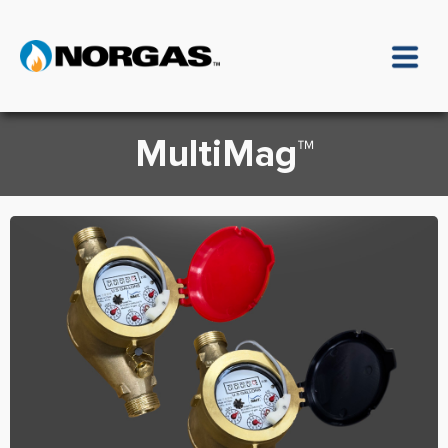
MultiMag™