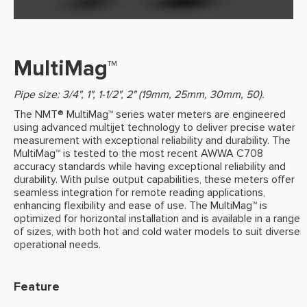
MultiMag™
Pipe size: 3/4", 1", 1-1/2", 2" (19mm, 25mm, 30mm, 50).
The NMT® MultiMag™ series water meters are engineered
using advanced multijet technology to deliver precise water
measurement with exceptional reliability and durability. The
MultiMag™ is tested to the most recent AWWA C708
accuracy standards while having exceptional reliability and
durability. With pulse output capabilities, these meters offer
seamless integration for remote reading applications,
enhancing flexibility and ease of use. The MultiMag™ is
optimized for horizontal installation and is available in a range
of sizes, with both hot and cold water models to suit diverse
operational needs.
Feature