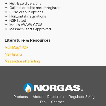
Hot & cold versions
Gallons or cubic meter register
Pulse output options
Horizontal installations
NSF listed
Meets AWWA C708
Massachusetts approved
Literature & Resources
MultiMag
™
PDF
NSF listing
Massachusetts listing
Products
About
Resources
Regulator Sizing
Tool
Contact