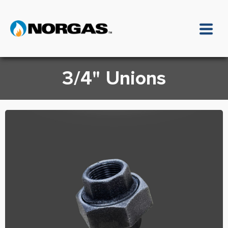
3/4" Unions