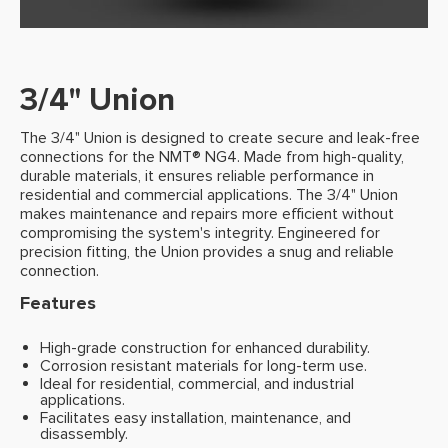
3/4" Union
The 3/4" Union is designed to create secure and leak-free
connections for the NMT® NG4. Made from high-quality,
durable materials, it ensures reliable performance in
residential and commercial applications. The 3/4" Union
makes maintenance and repairs more efficient without
compromising the system's integrity. Engineered for
precision fitting, the Union provides a snug and reliable
connection.
Features
High-grade construction for enhanced durability.
Corrosion resistant materials for long-term use.
Ideal for residential, commercial, and industrial
applications.
Facilitates easy installation, maintenance, and
disassembly.